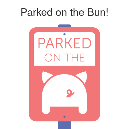
Parked on the Bun!