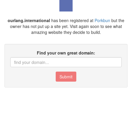
ourlang.international
has been registered at
Porkbun
but the
owner has not put up a site yet. Visit again soon to see what
amazing website they decide to build.
Find your own great domain:
Submit